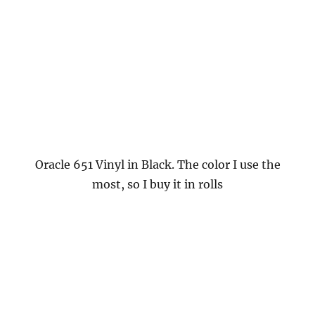
Oracle 651 Vinyl in Black. The color I use the
most, so I buy it in rolls