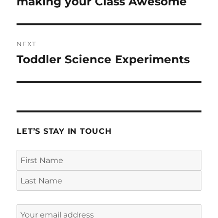
making your Class Awesome
NEXT
Toddler Science Experiments
Next
post:
LET’S STAY IN TOUCH