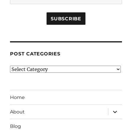
POST CATEGORIES
Post
Categories
Home
expand
About
child
menu
Blog