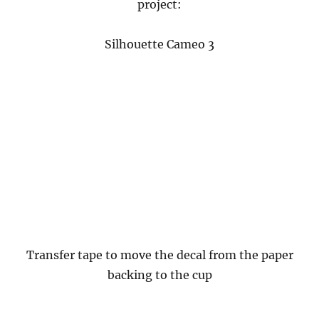
project:
Silhouette Cameo 3
Transfer tape to move the decal from the paper
backing to the cup