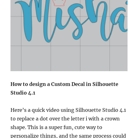
How to design a Custom Decal in Silhouette
Studio 4.1
Here’s a quick video using Silhouette Studio 4.1
to replace a dot over the letter i with a crown
shape. This is a super fun, cute way to
personalize things, and the same process could