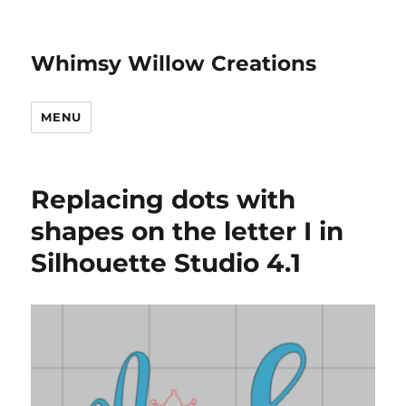
Whimsy Willow Creations
MENU
Replacing dots with
shapes on the letter I in
Silhouette Studio 4.1