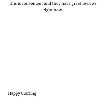
this is convenient and they have great reviews
right now.
Happy Crafting,