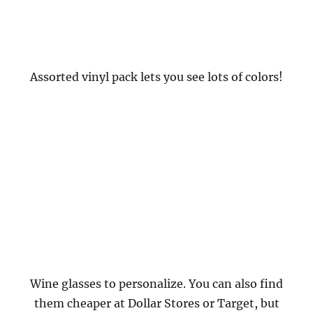
Assorted vinyl pack lets you see lots of colors!
Wine glasses to personalize. You can also find
them cheaper at Dollar Stores or Target, but