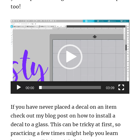
too!
Video
Player
00:00
03:09
If you have never placed a decal on an item
check out my blog post on how to install a
decal to a glass. This can be tricky at first, so
practicing a few times might help you learn