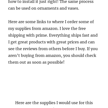
how to install it just right! The same process
can be used on ornaments and vases.
Here are some links to where I order some of
my supplies from amazon. I love the free
shipping with prime. Everything ships fast and
I get great products with great prices and can
see the reviews from others before I buy. If you
aren’t buying from amazon, you should check
them out as soon as possible!
Here are the supplies I would use for this