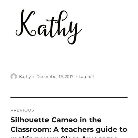
Author
Posted
Categories
Kathy
December 19, 2017
tutorial
on
Post
PREVIOUS
navigation
Silhouette Cameo in the
Previous
post:
Classroom: A teachers guide to