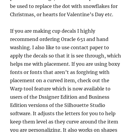
be used to replace the dot with snowflakes for
Christmas, or hearts for Valentine’s Day etc.
If you are making cup decals I highly
recommend ordering Oracle 651 and hand
washing. I also like to use contact paper to
apply the decals so that it is see through, which
helps me with placement. If you are using boxy
fonts or fonts that aren’t as forgiving with
placement on a curved item, check out the
Warp tool feature which is now available to
users of the Dssigner Edition and Business
Edition versions of the Silhouette Studio
software. It adjusts the letters for you to help
keep them level as they curve around the item
you are personalizing. It also works on shapes