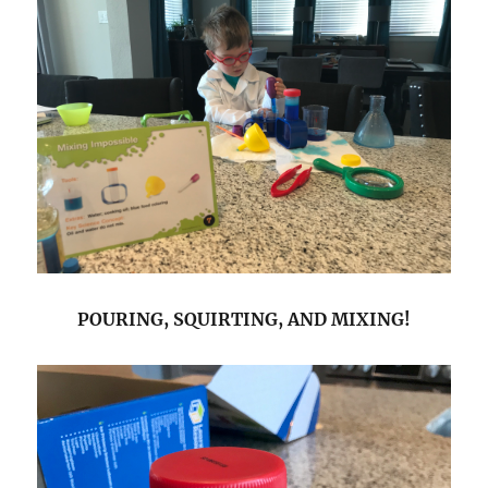
POURING, SQUIRTING, AND MIXING!