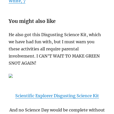
White, 7
You might also like
He also got this Disgusting Science Kit, which
we have had fun with, but I must warn you
these activities all require parental
involvement. I CAN’T WAIT TO MAKE GREEN
SNOT AGAIN!
Scientific Explorer Disgusting Science Kit
And no Science Day would be complete without