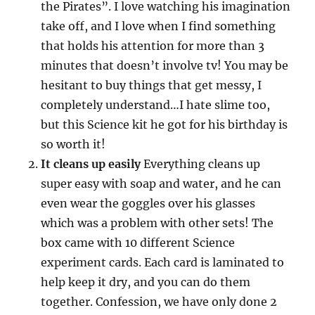
the Pirates”. I love watching his imagination
take off, and I love when I find something
that holds his attention for more than 3
minutes that doesn’t involve tv! You may be
hesitant to buy things that get messy, I
completely understand…I hate slime too,
but this Science kit he got for his birthday is
so worth it!
It cleans up easily
Everything cleans up
super easy with soap and water, and he can
even wear the goggles over his glasses
which was a problem with other sets! The
box came with 10 different Science
experiment cards. Each card is laminated to
help keep it dry, and you can do them
together. Confession, we have only done 2