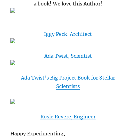
a book! We love this Author!
Iggy Peck, Architect
Ada Twist, Scientist
Ada Twist’s Big Project Book for Stellar
Scientists
Rosie Revere, Engineer
Happy Experimenting,