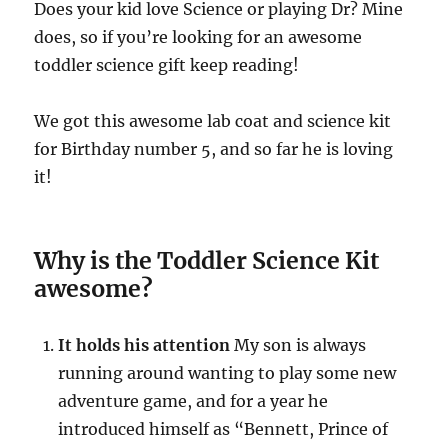
Does your kid love Science or playing Dr? Mine
does, so if you’re looking for an awesome
toddler science gift keep reading!
We got this awesome lab coat and science kit
for Birthday number 5, and so far he is loving
it!
Why is the Toddler Science Kit
awesome?
It holds his attention
My son is always
running around wanting to play some new
adventure game, and for a year he
introduced himself as “Bennett, Prince of