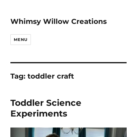
Whimsy Willow Creations
MENU
Tag:
toddler craft
Toddler Science
Experiments