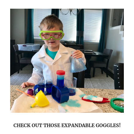
CHECK OUT THOSE EXPANDABLE GOGGLES!