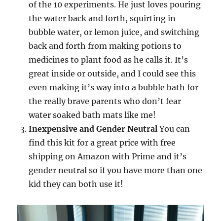
of the 10 experiments. He just loves pouring
the water back and forth, squirting in
bubble water, or lemon juice, and switching
back and forth from making potions to
medicines to plant food as he calls it. It’s
great inside or outside, and I could see this
even making it’s way into a bubble bath for
the really brave parents who don’t fear
water soaked bath mats like me!
Inexpensive and Gender Neutral
You can
find this kit for a great price with free
shipping on Amazon with Prime and it’s
gender neutral so if you have more than one
kid they can both use it!