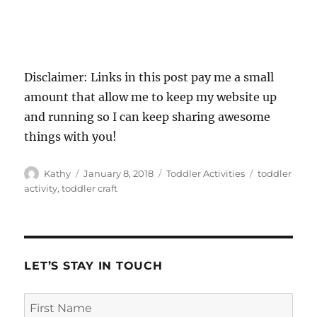
Disclaimer: Links in this post pay me a small
amount that allow me to keep my website up
and running so I can keep sharing awesome
things with you!
Author
Posted
Categories
Tags
Kathy
January 8, 2018
Toddler Activities
toddler
on
activity
,
toddler craft
LET’S STAY IN TOUCH