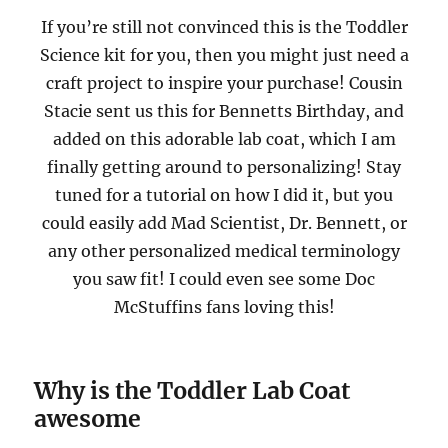
If you’re still not convinced this is the Toddler
Science kit for you, then you might just need a
craft project to inspire your purchase! Cousin
Stacie sent us this for Bennetts Birthday, and
added on this adorable lab coat, which I am
finally getting around to personalizing! Stay
tuned for a tutorial on how I did it, but you
could easily add Mad Scientist, Dr. Bennett, or
any other personalized medical terminology
you saw fit! I could even see some Doc
McStuffins fans loving this!
Why is the Toddler Lab Coat
awesome