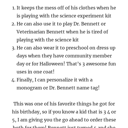
It keeps the mess off of his clothes when he
is playing with the science experiment kit
He can also use it to play Dr. Bennett or
Veterinarian Bennett when he is tired of
playing with the science kit
He can also wear it to preschool on dress up
days when they have community member
day or for Halloween! That’s 3 awesome fun
uses in one coat!
Finally, I can personalize it with a
monogram or Dr. Bennett name tag!
This was one of his favorite things he got for
his birthday, so if you know a kid that is 3 4 or
5, I am giving you the go ahead to order these
both for them! Bennett just turned 5 and she