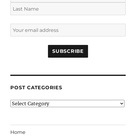
POST CATEGORIES
Post
Categories
Home