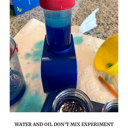
WATER AND OIL DON’T MIX EXPERIMENT