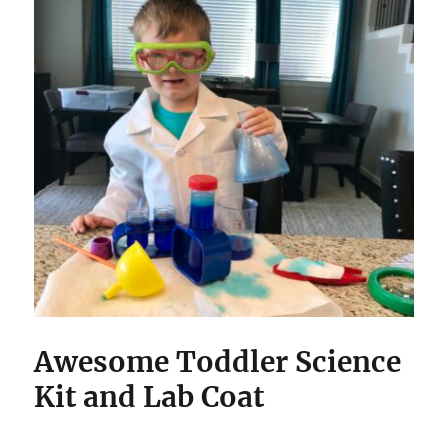
Awesome Toddler Science
Kit and Lab Coat