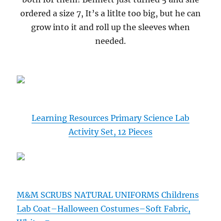
ordered a size 7, It’s a litlte too big, but he can
grow into it and roll up the sleeves when
needed.
Learning Resources Primary Science Lab
Activity Set, 12 Pieces
M&M SCRUBS NATURAL UNIFORMS Childrens
Lab Coat–Halloween Costumes–Soft Fabric,