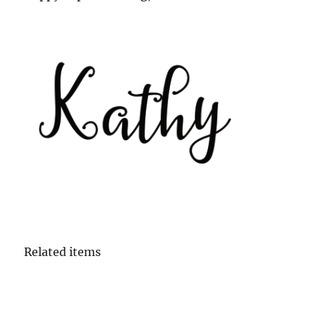
Related items