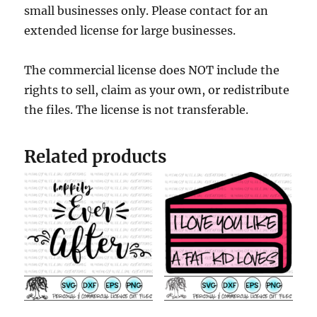
small businesses only. Please contact for an
extended license for large businesses.
The commercial license does NOT include the
rights to sell, claim as your own, or redistribute
the files. The license is not transferable.
Related products