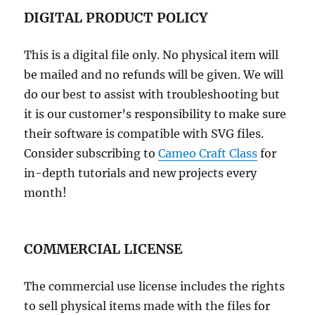
DIGITAL PRODUCT POLICY
This is a digital file only. No physical item will
be mailed and no refunds will be given. We will
do our best to assist with troubleshooting but
it is our customer’s responsibility to make sure
their software is compatible with SVG files.
Consider subscribing to
Cameo Craft Class
for
in-depth tutorials and new projects every
month!
COMMERCIAL LICENSE
The commercial use license includes the rights
to sell physical items made with the files for