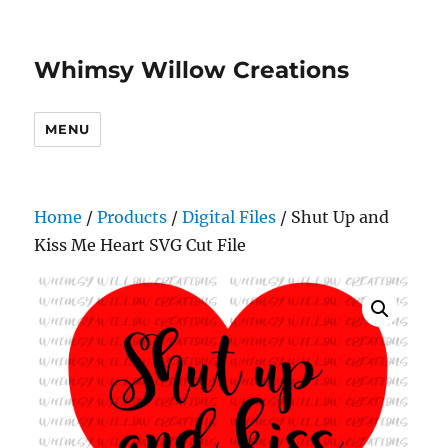
Whimsy Willow Creations
MENU
Home
/
Products
/
Digital Files
/ Shut Up and
Kiss Me Heart SVG Cut File