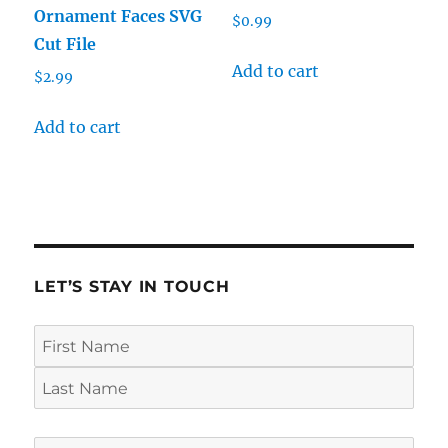
Ornament Faces SVG
$
0.99
Cut File
Add to cart
$
2.99
Add to cart
LET’S STAY IN TOUCH