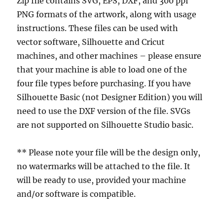
Zip file contains SVG, EPS, DXF, and 300 ppi
PNG formats of the artwork, along with usage
instructions. These files can be used with
vector software, Silhouette and Cricut
machines, and other machines – please ensure
that your machine is able to load one of the
four file types before purchasing. If you have
Silhouette Basic (not Designer Edition) you will
need to use the DXF version of the file. SVGs
are not supported on Silhouette Studio basic.
** Please note your file will be the design only,
no watermarks will be attached to the file. It
will be ready to use, provided your machine
and/or software is compatible.