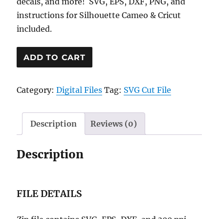
decals, and more! SVG, EPS, DXF, PNG, and
instructions for Silhouette Cameo & Cricut
included.
Shut
ADD TO CART
Up
and
Category:
Digital Files
Tag:
SVG Cut File
Kiss
Me
Heart
Description
Reviews (0)
SVG
Cut
Description
File
quantity
FILE DETAILS