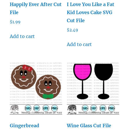
Happily Ever After Cut
I Love You Like a Fat
File
Kid Loves Cake SVG
Cut File
$
1.99
$
2.49
Add to cart
Add to cart
Gingerbread
Wine Glass Cut File