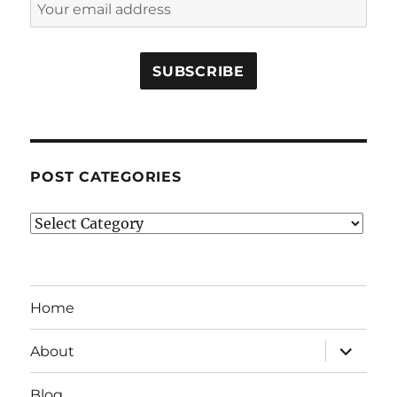
POST CATEGORIES
Post
Categories
Home
expand
About
child
menu
Blog