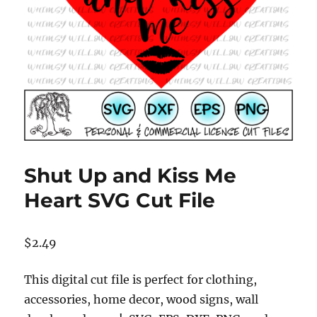
Shut Up and Kiss Me
Heart SVG Cut File
$
2.49
This digital cut file is perfect for clothing,
accessories, home decor, wood signs, wall