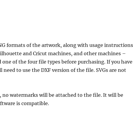
NG formats of the artwork, along with usage instructions
 Silhouette and Cricut machines, and other machines –
 one of the four file types before purchasing. If you have
l need to use the DXF version of the file. SVGs are not
, no watermarks will be attached to the file. It will be
ftware is compatible.