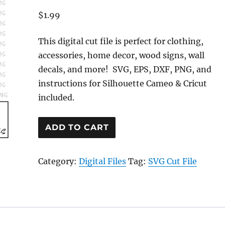
$
1.99
This digital cut file is perfect for clothing,
accessories, home decor, wood signs, wall
decals, and more! SVG, EPS, DXF, PNG, and
instructions for Silhouette Cameo & Cricut
included.
Heart
ADD TO CART
Wine
Glass
Category:
Digital Files
Tag:
SVG Cut File
Cut
File
quantity