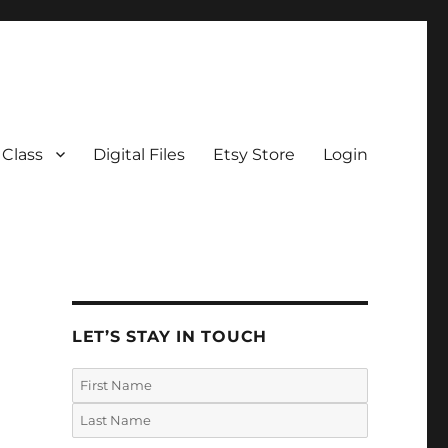
 Class
Digital Files
Etsy Store
Login
LET’S STAY IN TOUCH