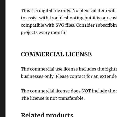
This is a digital file only. No physical item wi
to assist with troubleshooting but it is our cu
compatible with SVG files. Consider subscribi
projects every month!
COMMERCIAL LICENSE
The commercial use license includes the rights 
businesses only. Please contact for an extended
The commercial license does NOT include the rig
The license is not transferable.
Related products