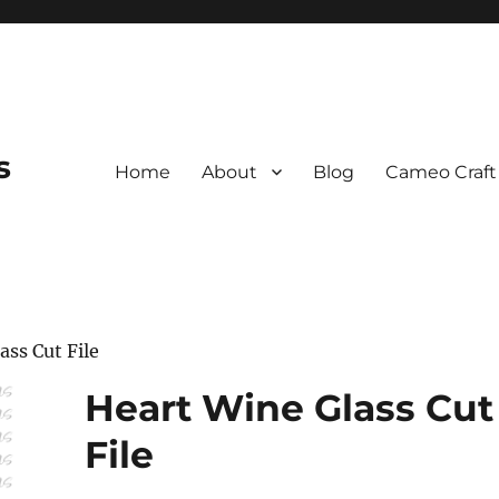
s
Home
About
Blog
Cameo Craft
ass Cut File
Heart Wine Glass Cut
File