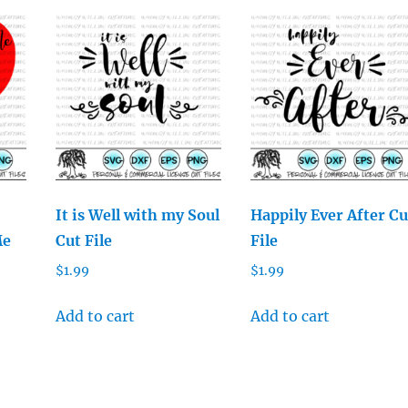
It is Well with my Soul
Happily Ever After Cu
Me
Cut File
File
$
1.99
$
1.99
Add to cart
Add to cart