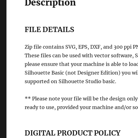
Description
FILE DETAILS
Zip file contains SVG, EPS, DXF, and 300 ppi P
These files can be used with vector software,
please ensure that your machine is able to load
Silhouette Basic (not Designer Edition) you wil
supported on Silhouette Studio basic.
** Please note your file will be the design only
ready to use, provided your machine and/or so
DIGITAL PRODUCT POLICY