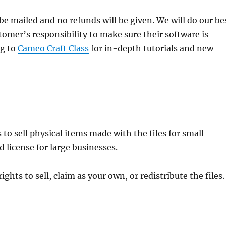
ll be mailed and no refunds will be given. We will do our be
stomer’s responsibility to make sure their software is
ng to
Cameo Craft Class
for in-depth tutorials and new
to sell physical items made with the files for small
 license for large businesses.
hts to sell, claim as your own, or redistribute the files.