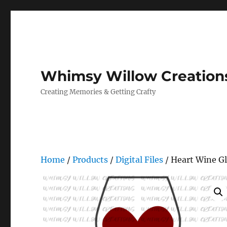
Whimsy Willow Creation
Creating Memories & Getting Crafty
Home
/
Products
/
Digital Files
/ Heart Wine Gl