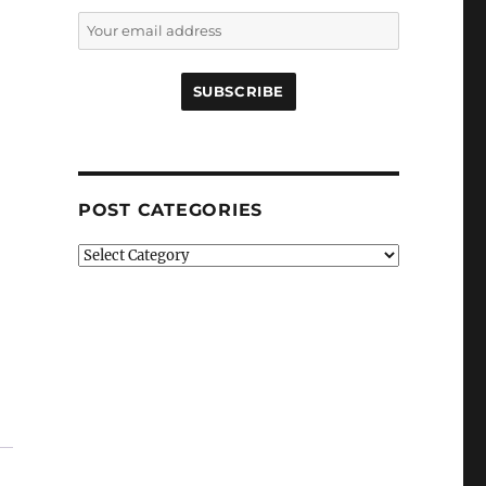
POST CATEGORIES
Post
Categories