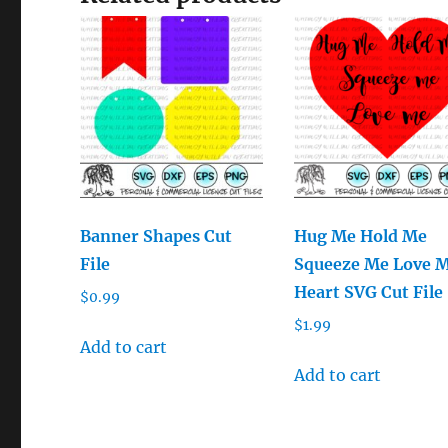
Banner Shapes Cut
Hug Me Hold Me
File
Squeeze Me Love 
Heart SVG Cut File
$
0.99
$
1.99
Add to cart
Add to cart