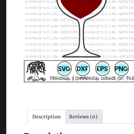
Description
Reviews (0)